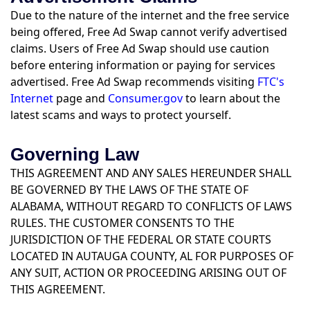
Due to the nature of the internet and the free service
being offered, Free Ad Swap cannot verify advertised
claims. Users of Free Ad Swap should use caution
before entering information or paying for services
advertised. Free Ad Swap recommends visiting
FTC's
Internet
page and
Consumer.gov
to learn about the
latest scams and ways to protect yourself.
Governing Law
THIS AGREEMENT AND ANY SALES HEREUNDER SHALL
BE GOVERNED BY THE LAWS OF THE STATE OF
ALABAMA, WITHOUT REGARD TO CONFLICTS OF LAWS
RULES. THE CUSTOMER CONSENTS TO THE
JURISDICTION OF THE FEDERAL OR STATE COURTS
LOCATED IN AUTAUGA COUNTY, AL FOR PURPOSES OF
ANY SUIT, ACTION OR PROCEEDING ARISING OUT OF
THIS AGREEMENT.