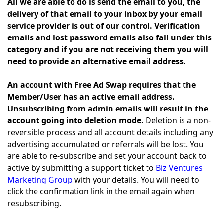
All we are able to do is send the email to you, the
delivery of that email to your inbox by your email
service provider is out of our control. Verification
emails and lost password emails also fall under this
category and if you are not receiving them you will
need to provide an alternative email address.
An account with Free Ad Swap requires that the
Member/User has an active email address.
Unsubscribing from admin emails will result in the
account going into deletion mode.
Deletion is a non-
reversible process and all account details including any
advertising accumulated or referrals will be lost. You
are able to re-subscribe and set your account back to
active by submitting a support ticket to
Biz Ventures
Marketing Group
with your details. You will need to
click the confirmation link in the email again when
resubscribing.