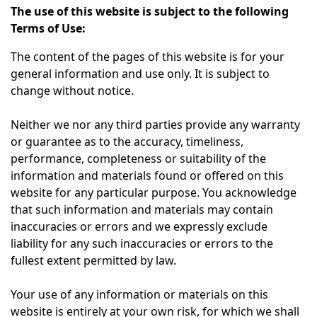
The use of this website is subject to the following
Terms of Use:
The content of the pages of this website is for your
general information and use only. It is subject to
change without notice.
Neither we nor any third parties provide any warranty
or guarantee as to the accuracy, timeliness,
performance, completeness or suitability of the
information and materials found or offered on this
website for any particular purpose. You acknowledge
that such information and materials may contain
inaccuracies or errors and we expressly exclude
liability for any such inaccuracies or errors to the
fullest extent permitted by law.
Your use of any information or materials on this
website is entirely at your own risk, for which we shall