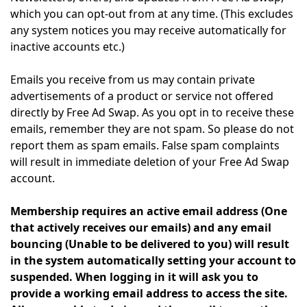
which you can opt-out from at any time. (This excludes
any system notices you may receive automatically for
inactive accounts etc.)
Emails you receive from us may contain private
advertisements of a product or service not offered
directly by Free Ad Swap. As you opt in to receive these
emails, remember they are not spam. So please do not
report them as spam emails. False spam complaints
will result in immediate deletion of your Free Ad Swap
account.
Membership requires an active email address (One
that actively receives our emails) and any email
bouncing (Unable to be delivered to you) will result
in the system automatically setting your account to
suspended. When logging in it will ask you to
provide a working email address to access the site.