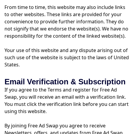
From time to time, this website may also include links
to other websites. These links are provided for your
convenience to provide further information. They do
not signify that we endorse the website(s). We have no
responsibility for the content of the linked website(s).
Your use of this website and any dispute arising out of
such use of the website is subject to the laws of United
States.
Email Verification & Subscription
If you agree to the Terms and register for Free Ad
Swap, you will receive an email with a verification link.
You must click the verification link before you can start
using this website.
By joining Free Ad Swap you agree to receive
Newsletters, offers, and updates from Free Ad Swap,