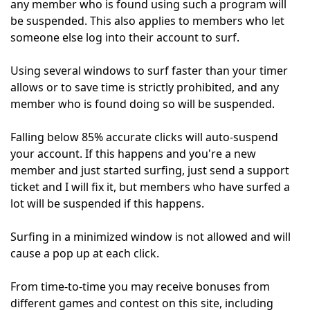
any member who is found using such a program will
be suspended. This also applies to members who let
someone else log into their account to surf.
Using several windows to surf faster than your timer
allows or to save time is strictly prohibited, and any
member who is found doing so will be suspended.
Falling below 85% accurate clicks will auto-suspend
your account. If this happens and you're a new
member and just started surfing, just send a support
ticket and I will fix it, but members who have surfed a
lot will be suspended if this happens.
Surfing in a minimized window is not allowed and will
cause a pop up at each click.
From time-to-time you may receive bonuses from
different games and contest on this site, including