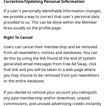
Correction/Updating Personal Information
If a user's personally identifiable information changes,
we provide a way to correct that user's personal data
provided to us. This can be done within the Member
Area usually on the profile page.
Right To Cancel
Users can cancel their membership and be removed
from all newsletters, notices and databases. You can
do this by using the link found at the end of system
generated email messages from Free Ad Swap, click
that link and you will be taken to a web page where
you may choose to be removed from just newsletters
or the entire database.
If you decide to remove your account you relinquish
any paid membership and/or downlines, unpaid
commissions, and unused advertising credits instantly