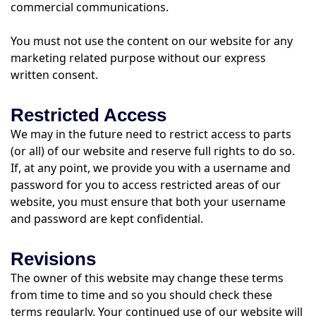
commercial communications.
You must not use the content on our website for any
marketing related purpose without our express
written consent.
Restricted Access
We may in the future need to restrict access to parts
(or all) of our website and reserve full rights to do so.
If, at any point, we provide you with a username and
password for you to access restricted areas of our
website, you must ensure that both your username
and password are kept confidential.
Revisions
The owner of this website may change these terms
from time to time and so you should check these
terms regularly. Your continued use of our website will