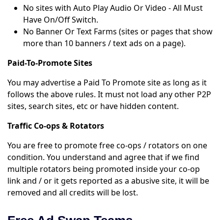
No sites with Auto Play Audio Or Video - All Must
Have On/Off Switch.
No Banner Or Text Farms (sites or pages that show
more than 10 banners / text ads on a page).
Paid-To-Promote Sites
You may advertise a Paid To Promote site as long as it
follows the above rules. It must not load any other P2P
sites, search sites, etc or have hidden content.
Traffic Co-ops & Rotators
You are free to promote free co-ops / rotators on one
condition. You understand and agree that if we find
multiple rotators being promoted inside your co-op
link and / or it gets reported as a abusive site, it will be
removed and all credits will be lost.