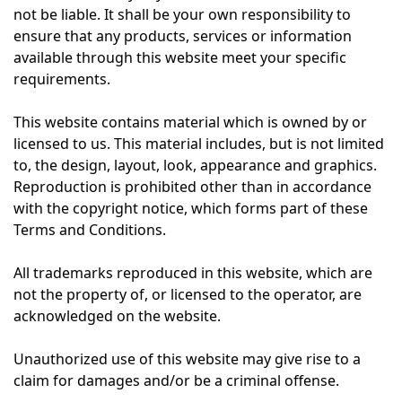
not be liable. It shall be your own responsibility to
ensure that any products, services or information
available through this website meet your specific
requirements.
This website contains material which is owned by or
licensed to us. This material includes, but is not limited
to, the design, layout, look, appearance and graphics.
Reproduction is prohibited other than in accordance
with the copyright notice, which forms part of these
Terms and Conditions.
All trademarks reproduced in this website, which are
not the property of, or licensed to the operator, are
acknowledged on the website.
Unauthorized use of this website may give rise to a
claim for damages and/or be a criminal offense.