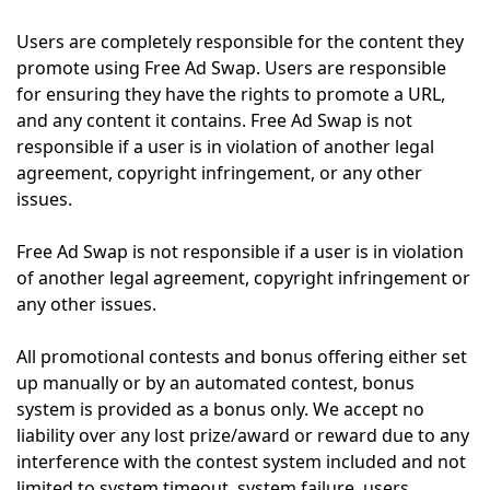
Users are completely responsible for the content they
promote using Free Ad Swap. Users are responsible
for ensuring they have the rights to promote a URL,
and any content it contains. Free Ad Swap is not
responsible if a user is in violation of another legal
agreement, copyright infringement, or any other
issues.
Free Ad Swap is not responsible if a user is in violation
of another legal agreement, copyright infringement or
any other issues.
All promotional contests and bonus offering either set
up manually or by an automated contest, bonus
system is provided as a bonus only. We accept no
liability over any lost prize/award or reward due to any
interference with the contest system included and not
limited to system timeout, system failure, users