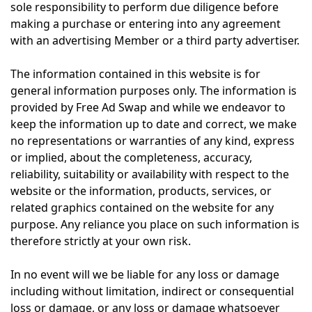
sole responsibility to perform due diligence before
making a purchase or entering into any agreement
with an advertising Member or a third party advertiser.
The information contained in this website is for
general information purposes only. The information is
provided by Free Ad Swap and while we endeavor to
keep the information up to date and correct, we make
no representations or warranties of any kind, express
or implied, about the completeness, accuracy,
reliability, suitability or availability with respect to the
website or the information, products, services, or
related graphics contained on the website for any
purpose. Any reliance you place on such information is
therefore strictly at your own risk.
In no event will we be liable for any loss or damage
including without limitation, indirect or consequential
loss or damage, or any loss or damage whatsoever