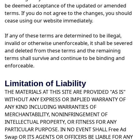
be deemed acceptance of the updated or amended
terms. If you do not agree to the changes, you should
cease using our website immediately.
If any of these terms are determined to be illegal,
invalid or otherwise unenforceable, it shall be severed
and deleted from these terms and the remaining
terms shall survive and continue to be binding and
enforceable.
Limitation of Liability
THE MATERIALS AT THIS SITE ARE PROVIDED "AS IS"
WITHOUT ANY EXPRESS OR IMPLIED WARRANTY OF
ANY KIND INCLUDING WARRANTIES OF
MERCHANTABILITY, NONINFRINGEMENT OF
INTELLECTUAL PROPERTY, OR FITNESS FOR ANY
PARTICULAR PURPOSE. IN NO EVENT SHALL Free Ad
Swap OR ITS AGENTS OR OFFICERS BE LIABLE FOR ANY