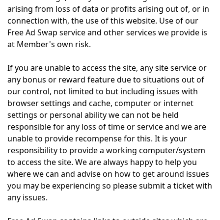
arising from loss of data or profits arising out of, or in
connection with, the use of this website. Use of our
Free Ad Swap service and other services we provide is
at Member's own risk.
If you are unable to access the site, any site service or
any bonus or reward feature due to situations out of
our control, not limited to but including issues with
browser settings and cache, computer or internet
settings or personal ability we can not be held
responsible for any loss of time or service and we are
unable to provide recompense for this. It is your
responsibility to provide a working computer/system
to access the site. We are always happy to help you
where we can and advise on how to get around issues
you may be experiencing so please submit a ticket with
any issues.