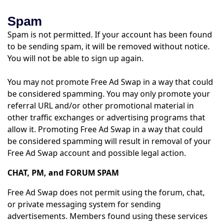
Spam
Spam is not permitted. If your account has been found
to be sending spam, it will be removed without notice.
You will not be able to sign up again.
You may not promote Free Ad Swap in a way that could
be considered spamming. You may only promote your
referral URL and/or other promotional material in
other traffic exchanges or advertising programs that
allow it. Promoting Free Ad Swap in a way that could
be considered spamming will result in removal of your
Free Ad Swap account and possible legal action.
CHAT, PM, and FORUM SPAM
Free Ad Swap does not permit using the forum, chat,
or private messaging system for sending
advertisements. Members found using these services