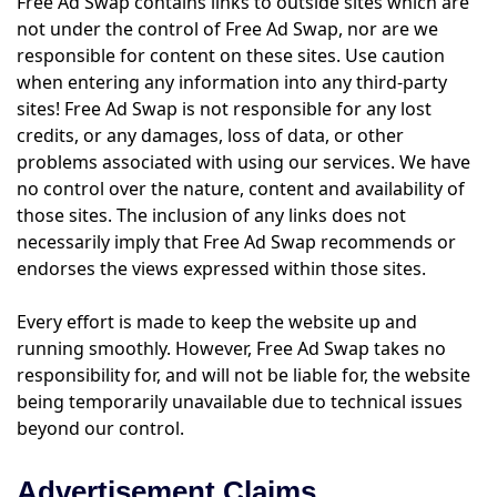
Free Ad Swap contains links to outside sites which are
not under the control of Free Ad Swap, nor are we
responsible for content on these sites. Use caution
when entering any information into any third-party
sites! Free Ad Swap is not responsible for any lost
credits, or any damages, loss of data, or other
problems associated with using our services. We have
no control over the nature, content and availability of
those sites. The inclusion of any links does not
necessarily imply that Free Ad Swap recommends or
endorses the views expressed within those sites.
Every effort is made to keep the website up and
running smoothly. However, Free Ad Swap takes no
responsibility for, and will not be liable for, the website
being temporarily unavailable due to technical issues
beyond our control.
Advertisement Claims