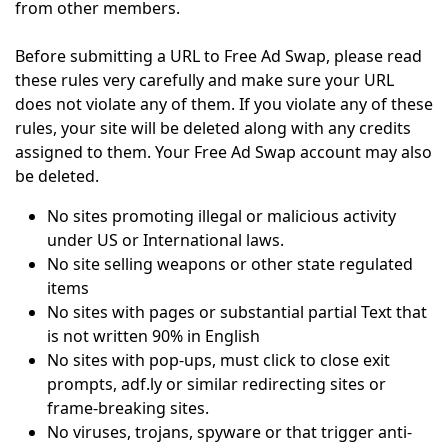
from other members.
Before submitting a URL to Free Ad Swap, please read
these rules very carefully and make sure your URL
does not violate any of them. If you violate any of these
rules, your site will be deleted along with any credits
assigned to them. Your Free Ad Swap account may also
be deleted.
No sites promoting illegal or malicious activity
under US or International laws.
No site selling weapons or other state regulated
items
No sites with pages or substantial partial Text that
is not written 90% in English
No sites with pop-ups, must click to close exit
prompts, adf.ly or similar redirecting sites or
frame-breaking sites.
No viruses, trojans, spyware or that trigger anti-