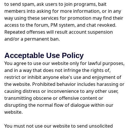
to send spam, ask users to join programs, bait
members into asking for more information, or in any
way using these services for promotion may find their
access to the forum, PM system, and chat revoked.
Repeated offenses will result account suspension
and/or a permanent ban.
Acceptable Use Policy
You agree to use our website only for lawful purposes,
and in a way that does not infringe the rights of,
restrict or inhibit anyone else's use and enjoyment of
the website. Prohibited behavior includes harassing or
causing distress or inconvenience to any other user,
transmitting obscene or offensive content or
disrupting the normal flow of dialogue within our
website.
You must not use our website to send unsolicited