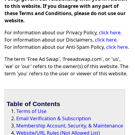
to this website. If you disagree with any part of
these Terms and Conditions, please do not use our
website.
For information about our Privacy Policy,
click here
.
For information about our Disclaimers,
click here
.
For information about our Anti-Spam Policy,
click here
.
The term 'Free Ad Swap', 'freeadswap.com', or 'us',
'we' or 'our' refers to the owner(s) of this website. The
term 'you' refers to the user or viewer of this website.
Table of Contents
Terms of Use
Email Verification & Subscription
Membership Account, Security, & Maintenance
Website/URL Rules (Not Allowed List)