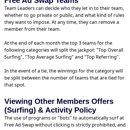
Free Ad Swap Teams
Team Leaders can decide who they let in to their team,
whether to go private or public, and what kind of rules
they want to impose. At any time, they can remove a
member from their team.
At the end of each month the top 3 teams for the
following categories will split the jackpot: "Top Overall
Surfing", "Top Average Surfing" and "Top Referring".
In the event of a tie, the winnings for the category will
be split between the number of teams that are tied for
that spot.
Viewing Other Members Offers
(Surfing) & Activity Policy
The use of programs or "bots" to automatically surf at
Free Ad Swap without clicking is strictly prohibited, and