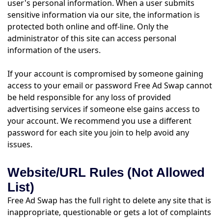
user's personal information. When a user submits
sensitive information via our site, the information is
protected both online and off-line. Only the
administrator of this site can access personal
information of the users.
If your account is compromised by someone gaining
access to your email or password Free Ad Swap cannot
be held responsible for any loss of provided
advertising services if someone else gains access to
your account. We recommend you use a different
password for each site you join to help avoid any
issues.
Website/URL Rules (Not Allowed
List)
Free Ad Swap has the full right to delete any site that is
inappropriate, questionable or gets a lot of complaints