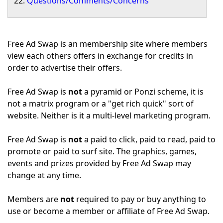
Questions/Comments/Concerns
Free Ad Swap is an membership site where members
view each others offers in exchange for credits in
order to advertise their offers.
Free Ad Swap is
not
a pyramid or Ponzi scheme, it is
not a matrix program or a "get rich quick" sort of
website. Neither is it a multi-level marketing program.
Free Ad Swap is
not
a paid to click, paid to read, paid to
promote or paid to surf site. The graphics, games,
events and prizes provided by Free Ad Swap may
change at any time.
Members are
not
required to pay or buy anything to
use or become a member or affiliate of Free Ad Swap.