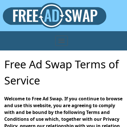
Free Ad Swap Terms of
Service
Welcome to Free Ad Swap. If you continue to browse
and use this website, you are agreeing to comply
with and be bound by the following Terms and
Conditions of use which, together with our Privacy
Policy, govern our relationship with you in relation