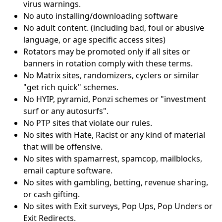
virus warnings.
No auto installing/downloading software
No adult content. (including bad, foul or abusive
language, or age specific access sites)
Rotators may be promoted only if all sites or
banners in rotation comply with these terms.
No Matrix sites, randomizers, cyclers or similar
"get rich quick" schemes.
No HYIP, pyramid, Ponzi schemes or "investment
surf or any autosurfs".
No PTP sites that violate our rules.
No sites with Hate, Racist or any kind of material
that will be offensive.
No sites with spamarrest, spamcop, mailblocks,
email capture software.
No sites with gambling, betting, revenue sharing,
or cash gifting.
No sites with Exit surveys, Pop Ups, Pop Unders or
Exit Redirects.