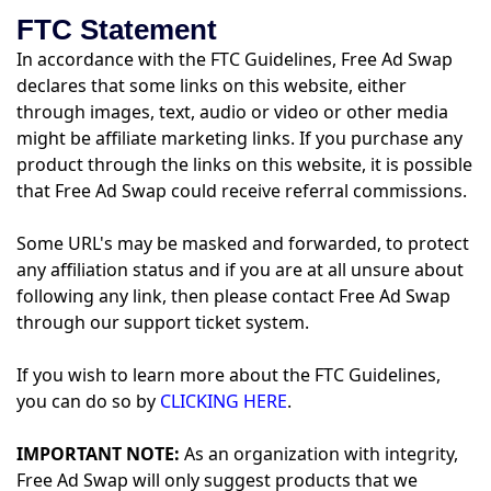
FTC Statement
In accordance with the FTC Guidelines, Free Ad Swap
declares that some links on this website, either
through images, text, audio or video or other media
might be affiliate marketing links. If you purchase any
product through the links on this website, it is possible
that Free Ad Swap could receive referral commissions.
Some URL's may be masked and forwarded, to protect
any affiliation status and if you are at all unsure about
following any link, then please contact Free Ad Swap
through our support ticket system.
If you wish to learn more about the FTC Guidelines,
you can do so by
CLICKING HERE
.
IMPORTANT NOTE:
As an organization with integrity,
Free Ad Swap will only suggest products that we