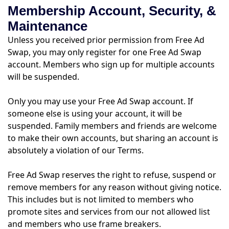
Membership Account, Security, &
Maintenance
Unless you received prior permission from Free Ad
Swap, you may only register for one Free Ad Swap
account. Members who sign up for multiple accounts
will be suspended.
Only you may use your Free Ad Swap account. If
someone else is using your account, it will be
suspended. Family members and friends are welcome
to make their own accounts, but sharing an account is
absolutely a violation of our Terms.
Free Ad Swap reserves the right to refuse, suspend or
remove members for any reason without giving notice.
This includes but is not limited to members who
promote sites and services from our not allowed list
and members who use frame breakers.