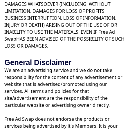
DAMAGES WHATSOEVER (INCLUDING, WITHOUT
LIMITATION, DAMAGES FOR LOSS OF PROFITS,
BUSINESS INTERRUPTION, LOSS OF INFORMATION,
INJURY OR DEATH) ARISING OUT OF THE USE OF OR
INABILITY TO USE THE MATERIALS, EVEN IF Free Ad
SwapHAS BEEN ADVISED OF THE POSSIBILITY OF SUCH
LOSS OR DAMAGES.
General Disclaimer
We are an advertising service and we do not take
responsibility for the content of any advertisement or
website that is advertised/promoted using our
services. All terms and policies for that
site/advertisement are the responsibility of the
particular website or advertising owner directly.
Free Ad Swap does not endorse the products or
services being advertised by it's Members. It is your