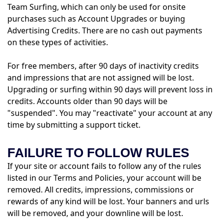
Team Surfing, which can only be used for onsite
purchases such as Account Upgrades or buying
Advertising Credits. There are no cash out payments
on these types of activities.
For free members, after 90 days of inactivity credits
and impressions that are not assigned will be lost.
Upgrading or surfing within 90 days will prevent loss in
credits. Accounts older than 90 days will be
"suspended". You may "reactivate" your account at any
time by submitting a support ticket.
FAILURE TO FOLLOW RULES
If your site or account fails to follow any of the rules
listed in our Terms and Policies, your account will be
removed. All credits, impressions, commissions or
rewards of any kind will be lost. Your banners and urls
will be removed, and your downline will be lost.