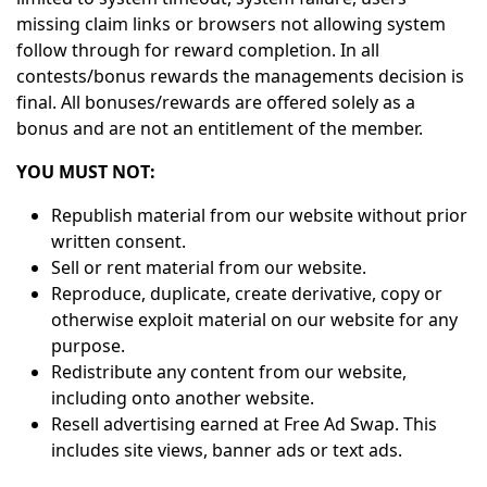
missing claim links or browsers not allowing system
follow through for reward completion. In all
contests/bonus rewards the managements decision is
final. All bonuses/rewards are offered solely as a
bonus and are not an entitlement of the member.
YOU MUST NOT:
Republish material from our website without prior
written consent.
Sell or rent material from our website.
Reproduce, duplicate, create derivative, copy or
otherwise exploit material on our website for any
purpose.
Redistribute any content from our website,
including onto another website.
Resell advertising earned at Free Ad Swap. This
includes site views, banner ads or text ads.