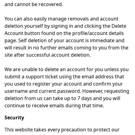
and cannot be recovered.
You can also easily manage removals and account
deletion yourself by signing in and clicking the Delete
Account button found on the profile/account details
page. Self deletion of your account is immediate and
will result in no further emails coming to you from the
site after successful account deletion.
We are unable to delete an account for you unless you
submit a support ticket using the email address that
you used to register your account and confirm your
username and current password. However, requesting
deletion from us can take up to 7 days and you will
continue to receive emails during that time.
Security
This website takes every precaution to protect our