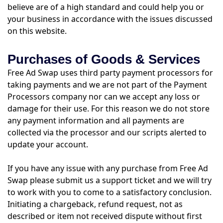
believe are of a high standard and could help you or
your business in accordance with the issues discussed
on this website.
Purchases of Goods & Services
Free Ad Swap uses third party payment processors for
taking payments and we are not part of the Payment
Processors company nor can we accept any loss or
damage for their use. For this reason we do not store
any payment information and all payments are
collected via the processor and our scripts alerted to
update your account.
If you have any issue with any purchase from Free Ad
Swap please submit us a support ticket and we will try
to work with you to come to a satisfactory conclusion.
Initiating a chargeback, refund request, not as
described or item not received dispute without first