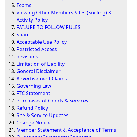
Teams
Viewing Other Members Sites (Surfing) &
Activity Policy
FAILURE TO FOLLOW RULES
Spam
Acceptable Use Policy
Restricted Access
Revisions
Limitation of Liability
General Disclaimer
Advertisement Claims
Governing Law
FTC Statement
Purchases of Goods & Services
Refund Policy
Site & Service Updates
Change Notice
Member Statement & Acceptance of Terms