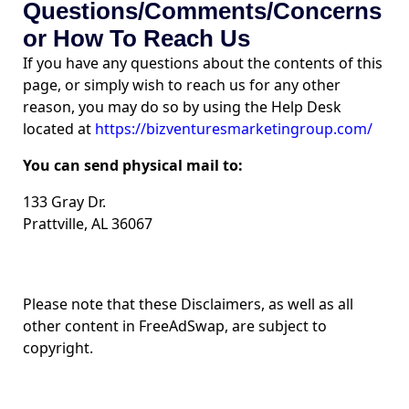
Questions/Comments/Concerns
or How To Reach Us
If you have any questions about the contents of this
page, or simply wish to reach us for any other
reason, you may do so by using the Help Desk
located at
https://bizventuresmarketingroup.com/
You can send physical mail to:
133 Gray Dr.
Prattville, AL 36067
Please note that these Disclaimers, as well as all
other content in FreeAdSwap, are subject to
copyright.