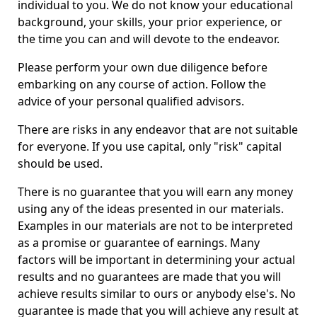
individual to you. We do not know your educational
background, your skills, your prior experience, or
the time you can and will devote to the endeavor.
Please perform your own due diligence before
embarking on any course of action. Follow the
advice of your personal qualified advisors.
There are risks in any endeavor that are not suitable
for everyone. If you use capital, only "risk" capital
should be used.
There is no guarantee that you will earn any money
using any of the ideas presented in our materials.
Examples in our materials are not to be interpreted
as a promise or guarantee of earnings. Many
factors will be important in determining your actual
results and no guarantees are made that you will
achieve results similar to ours or anybody else's. No
guarantee is made that you will achieve any result at