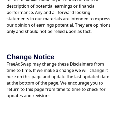
description of potential earnings or financial
performance. Any and all forward-looking
statements in our materials are intended to express
our opinion of earnings potential. They are opinions
only and should not be relied upon as fact.
Change Notice
FreeAdSwap may change these Disclaimers from
time to time. If we make a change we will change it
here on this page and update the last updated date
at the bottom of the page. We encourage you to
return to this page from time to time to check for
updates and revisions.