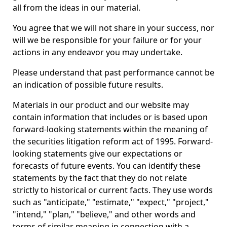
all from the ideas in our material.
You agree that we will not share in your success, nor
will we be responsible for your failure or for your
actions in any endeavor you may undertake.
Please understand that past performance cannot be
an indication of possible future results.
Materials in our product and our website may
contain information that includes or is based upon
forward-looking statements within the meaning of
the securities litigation reform act of 1995. Forward-
looking statements give our expectations or
forecasts of future events. You can identify these
statements by the fact that they do not relate
strictly to historical or current facts. They use words
such as "anticipate," "estimate," "expect," "project,"
"intend," "plan," "believe," and other words and
terms of similar meaning in connection with a