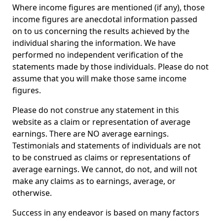
Where income figures are mentioned (if any), those
income figures are anecdotal information passed
on to us concerning the results achieved by the
individual sharing the information. We have
performed no independent verification of the
statements made by those individuals. Please do not
assume that you will make those same income
figures.
Please do not construe any statement in this
website as a claim or representation of average
earnings. There are NO average earnings.
Testimonials and statements of individuals are not
to be construed as claims or representations of
average earnings. We cannot, do not, and will not
make any claims as to earnings, average, or
otherwise.
Success in any endeavor is based on many factors