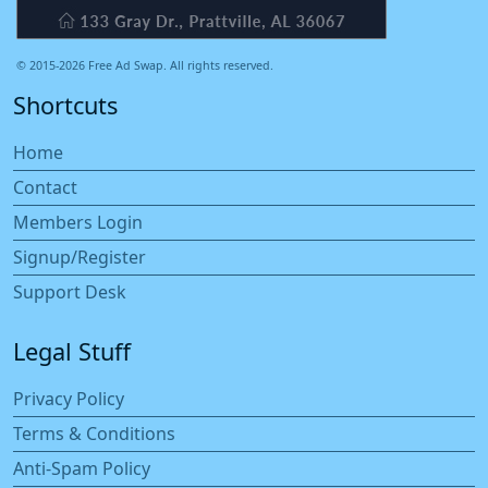
© 2015-2026 Free Ad Swap. All rights reserved.
Shortcuts
Home
Contact
Members Login
Signup/Register
Support Desk
Legal Stuff
Privacy Policy
Terms & Conditions
Anti-Spam Policy