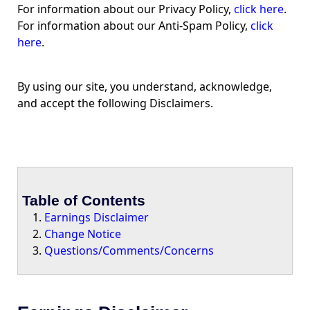
For information about our Privacy Policy,
click here
.
For information about our Anti-Spam Policy,
click
here
.
By using our site, you understand, acknowledge,
and accept the following Disclaimers.
Table of Contents
Earnings Disclaimer
Change Notice
Questions/Comments/Concerns