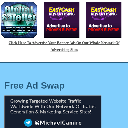
Click Here To Advertise Your Banner Ads On Our Whole Network Of
Advertising Sites
Free Ad Swap