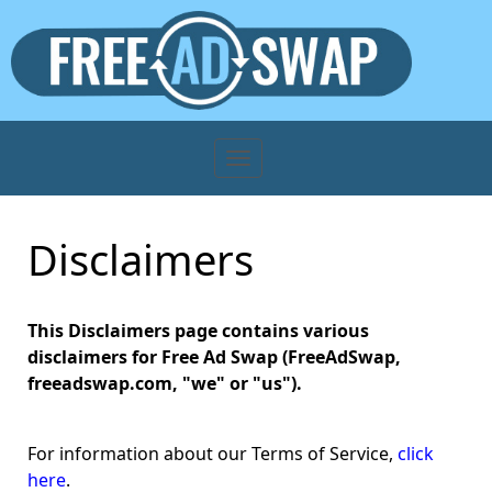
Disclaimers
This Disclaimers page contains various
disclaimers for Free Ad Swap (FreeAdSwap,
freeadswap.com, "we" or "us").
For information about our Terms of Service,
click
here
.