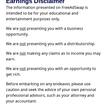
Earnings Disclaimer
The information presented on FreeAdSwap is
intended to be for your educational and
entertainment purposes only.
We are
not
presenting you with a business
opportunity.
We are
not
presenting you with a distributorship.
We are
not
making any claims as to income you may
earn.
We are
not
presenting you with an opportunity to
get rich.
Before embarking on any endeavor, please use
caution and seek the advice of your own personal
professional advisors, such as your attorney and
your accountant.