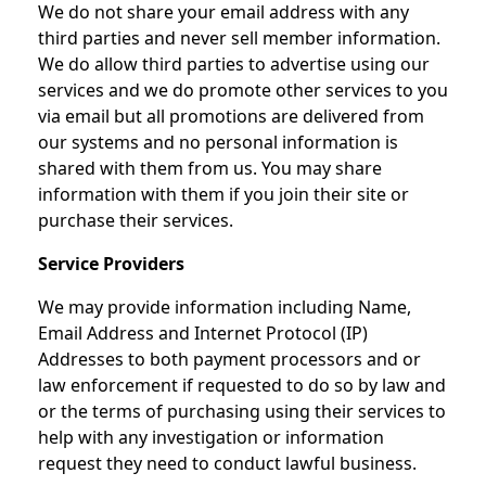
We do not share your email address with any
third parties and never sell member information.
We do allow third parties to advertise using our
services and we do promote other services to you
via email but all promotions are delivered from
our systems and no personal information is
shared with them from us. You may share
information with them if you join their site or
purchase their services.
Service Providers
We may provide information including Name,
Email Address and Internet Protocol (IP)
Addresses to both payment processors and or
law enforcement if requested to do so by law and
or the terms of purchasing using their services to
help with any investigation or information
request they need to conduct lawful business.