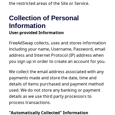
the restricted areas of the Site or Service.
Collection of Personal
Information
User-provided Information
FreeAdSwap collects, uses and stores information
including your name, Username, Password, email
address and Internet Protocol (IP) address when
you sign up in order to create an account for you.
We collect the email address associated with any
payments made and store the date, time and
details of items purchased and payment method
used. We do not store any banking or payment
details as we use third party processors to
process transactions.
"Automatically Collected" Information