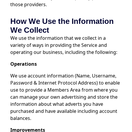
those providers.
How We Use the Information
We Collect
We use the information that we collect in a
variety of ways in providing the Service and
operating our business, including the following:
Operations
We use account information (Name, Username,
Password & Internet Protocol Address) to enable
use to provide a Members Area from where you
can manage your own advertising and store the
information about what adverts you have
purchased and have available including account
balances.
Improvements