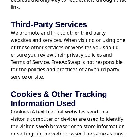
link.
Third-Party Services
We promote and link to other third party
websites and services. When visiting or using one
of these other services or websites you should
ensure you review their privacy policies and
Terms of Service. FreeAdSwap is not responsible
for the policies and practices of any third party
service or site.
Cookies & Other Tracking
Information Used
Cookies (A text file that websites send to a
visitor's computer or device) are used to identify
the visitor's web browser or to store information
or settings in the web browser. The same as most