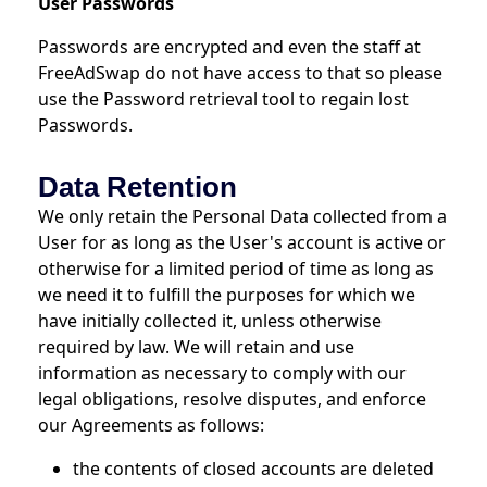
User Passwords
Passwords are encrypted and even the staff at
FreeAdSwap do not have access to that so please
use the Password retrieval tool to regain lost
Passwords.
Data Retention
We only retain the Personal Data collected from a
User for as long as the User's account is active or
otherwise for a limited period of time as long as
we need it to fulfill the purposes for which we
have initially collected it, unless otherwise
required by law. We will retain and use
information as necessary to comply with our
legal obligations, resolve disputes, and enforce
our Agreements as follows:
the contents of closed accounts are deleted