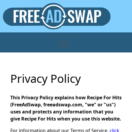
Privacy Policy
This Privacy Policy explains how Recipe For Hits
(FreeAdSwap, freeadswap.com, "we" or "us")
uses and protects any information that you
give Recipe For Hits when you use this website.
For information about our Terms of Service,
click