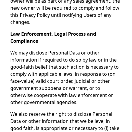
owner will be as part of any sales agreement, the
new owner will be required to comply and follow
this Privacy Policy until notifying Users of any
changes.
Law Enforcement, Legal Process and
Compliance
We may disclose Personal Data or other
information if required to do so by law or in the
good-faith belief that such action is necessary to
comply with applicable laws, in response to (on
face-value) valid court order, judicial or other
government subpoena or warrant, or to
otherwise cooperate with law enforcement or
other governmental agencies.
We also reserve the right to disclose Personal
Data or other information that we believe, in
good faith, is appropriate or necessary to (i) take