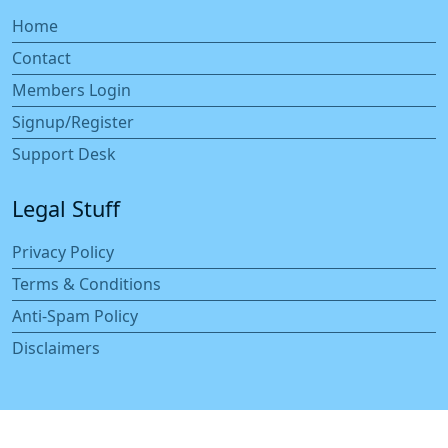
Home
Contact
Members Login
Signup/Register
Support Desk
Legal Stuff
Privacy Policy
Terms & Conditions
Anti-Spam Policy
Disclaimers