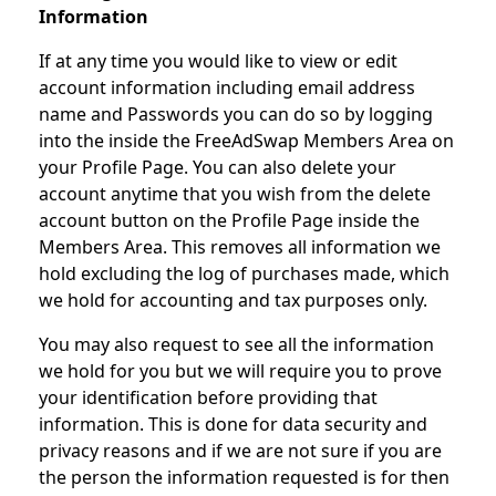
Information
If at any time you would like to view or edit
account information including email address
name and Passwords you can do so by logging
into the inside the FreeAdSwap Members Area on
your Profile Page. You can also delete your
account anytime that you wish from the delete
account button on the Profile Page inside the
Members Area. This removes all information we
hold excluding the log of purchases made, which
we hold for accounting and tax purposes only.
You may also request to see all the information
we hold for you but we will require you to prove
your identification before providing that
information. This is done for data security and
privacy reasons and if we are not sure if you are
the person the information requested is for then