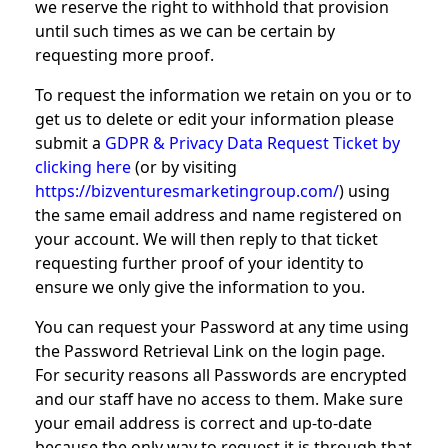
we reserve the right to withhold that provision
until such times as we can be certain by
requesting more proof.
To request the information we retain on you or to
get us to delete or edit your information please
submit a
GDPR & Privacy Data Request Ticket by
clicking here
(or by visiting
https://bizventuresmarketingroup.com/
) using
the same email address and name registered on
your account. We will then reply to that ticket
requesting further proof of your identity to
ensure we only give the information to you.
You can request your Password at any time using
the Password Retrieval Link on the login page.
For security reasons all Passwords are encrypted
and our staff have no access to them. Make sure
your email address is correct and up-to-date
because the only way to request it is through that