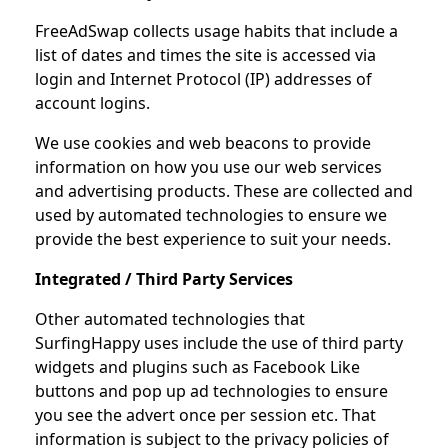
FreeAdSwap collects usage habits that include a
list of dates and times the site is accessed via
login and Internet Protocol (IP) addresses of
account logins.
We use cookies and web beacons to provide
information on how you use our web services
and advertising products. These are collected and
used by automated technologies to ensure we
provide the best experience to suit your needs.
Integrated / Third Party Services
Other automated technologies that
SurfingHappy uses include the use of third party
widgets and plugins such as Facebook Like
buttons and pop up ad technologies to ensure
you see the advert once per session etc. That
information is subject to the privacy policies of