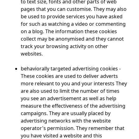
to text size, fonts and other parts of web
pages that you can customise. They may also
be used to provide services you have asked
for such as watching a video or commenting
on a blog. The information these cookies
collect may be anonymised and they cannot
track your browsing activity on other
websites.
behaviorally targeted advertising cookies -
These cookies are used to deliver adverts
more relevant to you and your interests They
are also used to limit the number of times
you see an advertisement as well as help
measure the effectiveness of the advertising
campaigns. They are usually placed by
advertising networks with the website
operator's permission. They remember that
you have visited a website and this