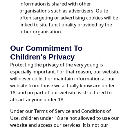
information is shared with other
organisations such as advertisers. Quite
often targeting or advertising cookies will be
linked to site functionality provided by the
other organisation.
Our Commitment To
Children's Privacy
Protecting the privacy of the very young is
especially important. For that reason, our website
will never collect or maintain information at our
website from those we actually know are under
18, and no part of our website is structured to
attract anyone under 18.
Under our Terms of Service and Conditions of
Use, children under 18 are not allowed to use our
website and access our services. It is not our