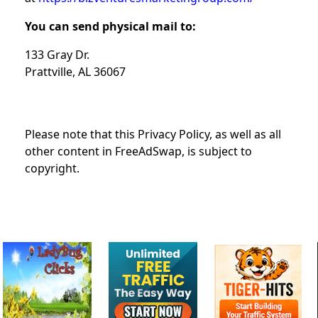
You can send physical mail to:
133 Gray Dr.
Prattville, AL 36067
Please note that this Privacy Policy, as well as all
other content in FreeAdSwap, is subject to
copyright.