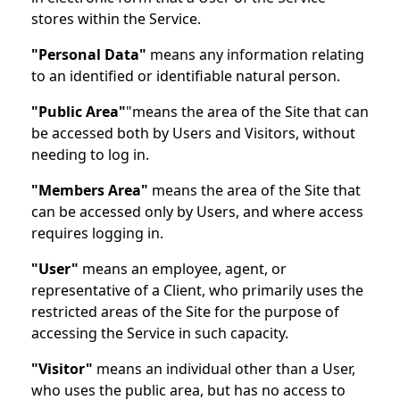
stores within the Service.
"Personal Data"
means any information relating
to an identified or identifiable natural person.
"Public Area"
"means the area of the Site that can
be accessed both by Users and Visitors, without
needing to log in.
"Members Area"
means the area of the Site that
can be accessed only by Users, and where access
requires logging in.
"User"
means an employee, agent, or
representative of a Client, who primarily uses the
restricted areas of the Site for the purpose of
accessing the Service in such capacity.
"Visitor"
means an individual other than a User,
who uses the public area, but has no access to