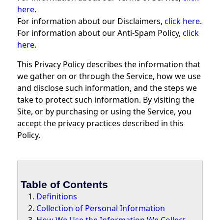
here
.
For information about our Disclaimers,
click here
.
For information about our Anti-Spam Policy,
click
here
.
This Privacy Policy describes the information that
we gather on or through the Service, how we use
and disclose such information, and the steps we
take to protect such information. By visiting the
Site, or by purchasing or using the Service, you
accept the privacy practices described in this
Policy.
Table of Contents
Definitions
Collection of Personal Information