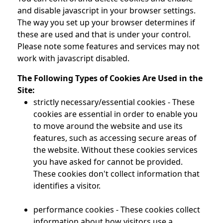
and disable javascript in your browser settings.
The way you set up your browser determines if
these are used and that is under your control.
Please note some features and services may not
work with javascript disabled.
The Following Types of Cookies Are Used in the
Site:
strictly necessary/essential cookies - These
cookies are essential in order to enable you
to move around the website and use its
features, such as accessing secure areas of
the website. Without these cookies services
you have asked for cannot be provided.
These cookies don't collect information that
identifies a visitor.
performance cookies - These cookies collect
information about how visitors use a