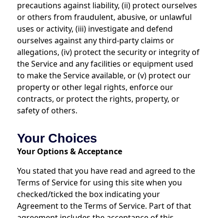
precautions against liability, (ii) protect ourselves
or others from fraudulent, abusive, or unlawful
uses or activity, (iii) investigate and defend
ourselves against any third-party claims or
allegations, (iv) protect the security or integrity of
the Service and any facilities or equipment used
to make the Service available, or (v) protect our
property or other legal rights, enforce our
contracts, or protect the rights, property, or
safety of others.
Your Choices
Your Options & Acceptance
You stated that you have read and agreed to the
Terms of Service for using this site when you
checked/ticked the box indicating your
Agreement to the Terms of Service. Part of that
agreement includes the acceptance of this