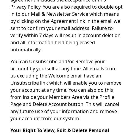
Privacy Policy. You are also required to double opt
in to our Mail & Newsletter Service which means
by clicking on the Agreement link in the email we
sent to confirm your email address. Failure to
verify within 7 days will result in account deletion
and all information held being erased
automatically.
You can Unsubscribe and/or Remove your
account by yourself at any time. All emails from
us excluding the Welcome email have an
Unsubscribe link which will enable you to remove
your account at any time. You can also do this
from inside your Members Area via the Profile
Page and Delete Account button. This will cancel
any future use of your information and remove
your account from our system.
Your Right To View, Edit & Delete Personal