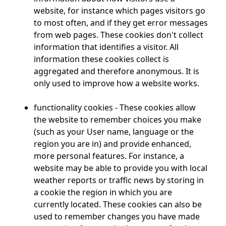
website, for instance which pages visitors go
to most often, and if they get error messages
from web pages. These cookies don't collect
information that identifies a visitor. All
information these cookies collect is
aggregated and therefore anonymous. It is
only used to improve how a website works.
functionality cookies - These cookies allow
the website to remember choices you make
(such as your User name, language or the
region you are in) and provide enhanced,
more personal features. For instance, a
website may be able to provide you with local
weather reports or traffic news by storing in
a cookie the region in which you are
currently located. These cookies can also be
used to remember changes you have made