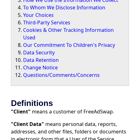
How We Use the Information We Collect
To Whom We Disclose Information
Your Choices
Third-Party Services
Cookies & Other Tracking Information
Used
Our Commitment To Children's Privacy
Data Security
Data Retention
Change Notice
Questions/Comments/Concerns
Definitions
"Client"
means a customer of FreeAdSwap.
"Client Data"
means personal data, reports,
addresses, and other files, folders or documents
in electronic form that a User of the Service