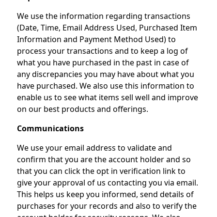
We use the information regarding transactions
(Date, Time, Email Address Used, Purchased Item
Information and Payment Method Used) to
process your transactions and to keep a log of
what you have purchased in the past in case of
any discrepancies you may have about what you
have purchased. We also use this information to
enable us to see what items sell well and improve
on our best products and offerings.
Communications
We use your email address to validate and
confirm that you are the account holder and so
that you can click the opt in verification link to
give your approval of us contacting you via email.
This helps us keep you informed, send details of
purchases for your records and also to verify the