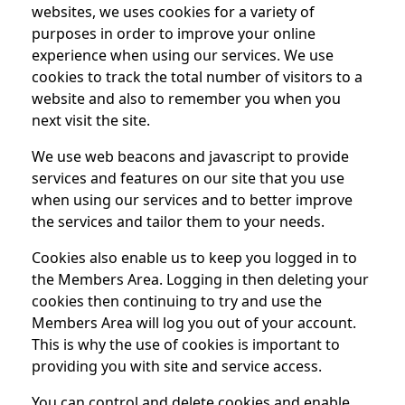
websites, we uses cookies for a variety of
purposes in order to improve your online
experience when using our services. We use
cookies to track the total number of visitors to a
website and also to remember you when you
next visit the site.
We use web beacons and javascript to provide
services and features on our site that you use
when using our services and to better improve
the services and tailor them to your needs.
Cookies also enable us to keep you logged in to
the Members Area. Logging in then deleting your
cookies then continuing to try and use the
Members Area will log you out of your account.
This is why the use of cookies is important to
providing you with site and service access.
You can control and delete cookies and enable