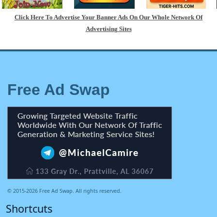
Click Here To Advertise Your Banner Ads On Our Whole Network Of
Advertising Sites
Free Ad Swap
© 2015-2026 Free Ad Swap. All rights reserved.
Shortcuts