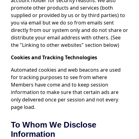
account holder for security reasons. We also
promote other products and services (both
supplied or provided by us or by third parties) to
you via email but we do so from emails sent
directly from our system only and do not share or
distribute your email address with others. (See
the "Linking to other websites" section below)
Cookies and Tracking Technologies
Automated cookies and web beacons are used
for tracking purposes to see from where
Members have come and to keep session
information to make sure that certain ads are
only delivered once per session and not every
page load.
To Whom We Disclose
Information