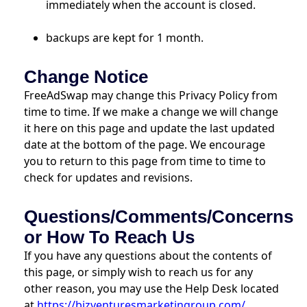
immediately when the account is closed.
backups are kept for 1 month.
Change Notice
FreeAdSwap may change this Privacy Policy from
time to time. If we make a change we will change
it here on this page and update the last updated
date at the bottom of the page. We encourage
you to return to this page from time to time to
check for updates and revisions.
Questions/Comments/Concerns
or How To Reach Us
If you have any questions about the contents of
this page, or simply wish to reach us for any
other reason, you may use the Help Desk located
at
https://bizventuresmarketingroup.com/