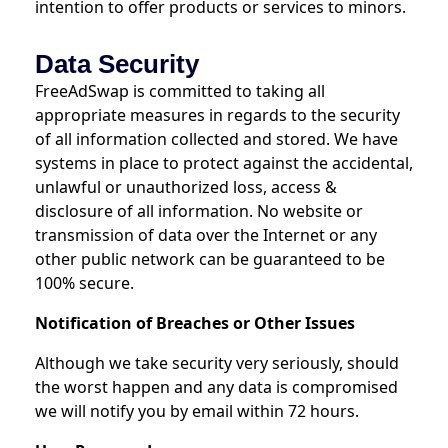
intention to offer products or services to minors.
Data Security
FreeAdSwap is committed to taking all
appropriate measures in regards to the security
of all information collected and stored. We have
systems in place to protect against the accidental,
unlawful or unauthorized loss, access &
disclosure of all information. No website or
transmission of data over the Internet or any
other public network can be guaranteed to be
100% secure.
Notification of Breaches or Other Issues
Although we take security very seriously, should
the worst happen and any data is compromised
we will notify you by email within 72 hours.