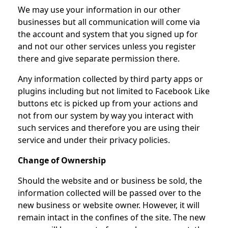
We may use your information in our other
businesses but all communication will come via
the account and system that you signed up for
and not our other services unless you register
there and give separate permission there.
Any information collected by third party apps or
plugins including but not limited to Facebook Like
buttons etc is picked up from your actions and
not from our system by way you interact with
such services and therefore you are using their
service and under their privacy policies.
Change of Ownership
Should the website and or business be sold, the
information collected will be passed over to the
new business or website owner. However, it will
remain intact in the confines of the site. The new