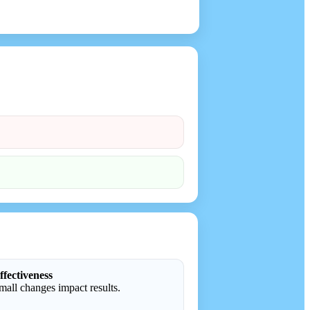
ffectiveness
all changes impact results.