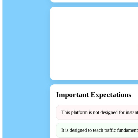
Important Expectations
This platform is not designed for instant
It is designed to teach traffic fundamenta