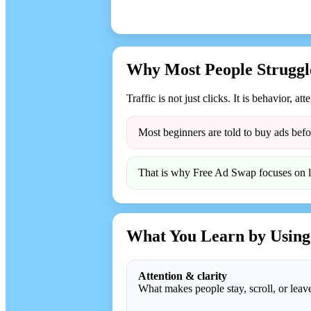
Why Most People Struggle
Traffic is not just clicks. It is behavior, att
Most beginners are told to buy ads befo
That is why Free Ad Swap focuses on lea
What You Learn by Using
Attention & clarity
What makes people stay, scroll, or leav