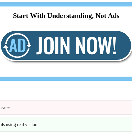
Start With Understanding, Not Ads
 sales.
ls using real visitors.