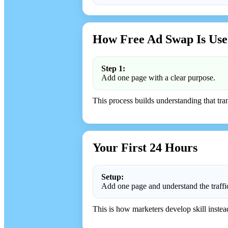
How Free Ad Swap Is Use
Step 1:
Add one page with a clear purpose.
This process builds understanding that trans
Your First 24 Hours
Setup:
Add one page and understand the traffi
This is how marketers develop skill instea