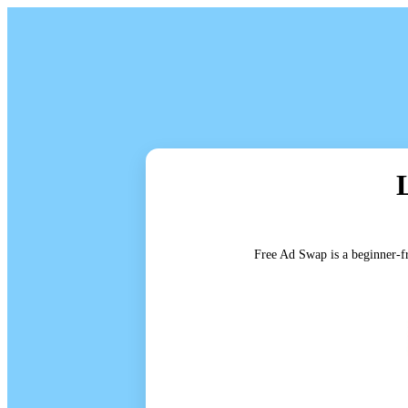
Free Ad Swap is a beginner-fr