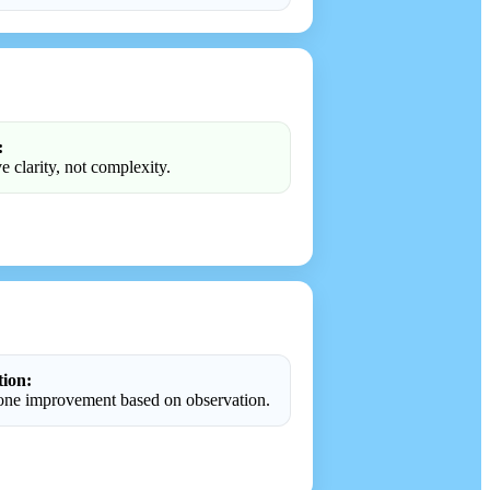
:
e clarity, not complexity.
tion:
ne improvement based on observation.