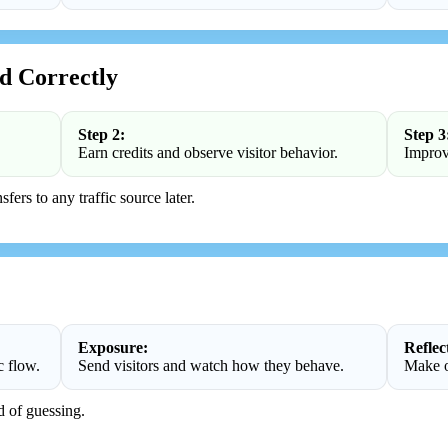
d Correctly
Step 2:
Step 3
Earn credits and observe visitor behavior.
Improv
fers to any traffic source later.
Exposure:
Reflec
c flow.
Send visitors and watch how they behave.
Make o
d of guessing.