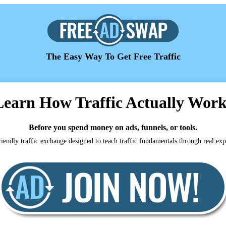
The Easy Way To Get Free Traffic
Learn How Traffic Actually Work
Before you spend money on ads, funnels, or tools.
iendly traffic exchange designed to teach traffic fundamentals through real ex