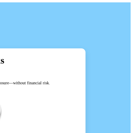
s
posure—without financial risk.