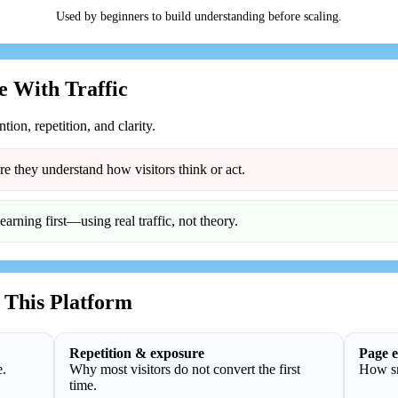
Used by beginners to build understanding before scaling.
 With Traffic
ention, repetition, and clarity.
re they understand how visitors think or act.
rning first—using real traffic, not theory.
 This Platform
Repetition & exposure
Page e
e.
Why most visitors do not convert the first
How sm
time.