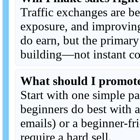
Traffic exchanges are be
exposure, and improvi
do earn, but the primary
building—not instant co
What should I promot
Start with one simple p
beginners do best with a
emails) or a beginner-fri
require a hard sell.