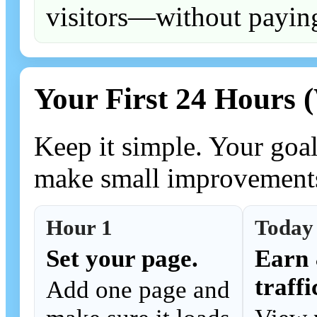
visitors—without paying
Your First 24 Hours 
Keep it simple. Your goal
make small improvement
Hour 1
Today
Set your page.
Earn 
traffi
Add one page and