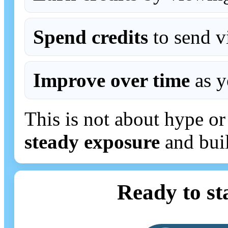
Spend credits
to send vi
Improve over time
as y
This is not about hype or 
steady exposure
and build
Ready to st