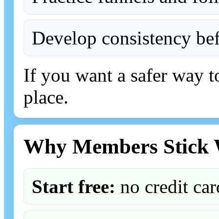
Develop consistency bef
If you want a safer way to
place.
Why Members Stick 
Start free:
no credit car