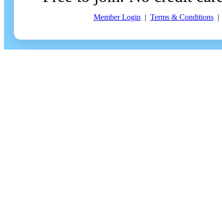
Member Login
|
Terms & Conditions