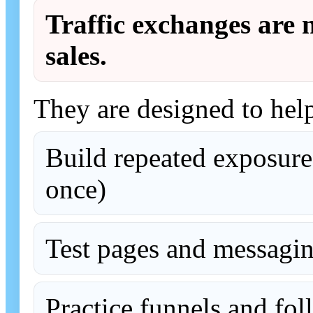
Traffic exchanges are n
sales.
They are designed to hel
Build repeated exposure
once)
Test pages and messagi
Practice funnels and fo