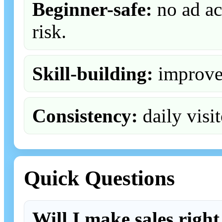
Beginner-safe:
no ad ac
risk.
Skill-building:
improve 
Consistency:
daily visit
Quick Questions
Will I make sales righ