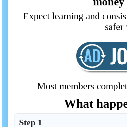
money 
Expect learning and consis
safer 
Most members complete t
What happen
Step 1