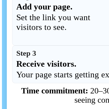
Add your page.
Set the link you want
visitors to see.
Step 3
Receive visitors.
Your page starts getting e
Time commitment:
20–30 
seeing con