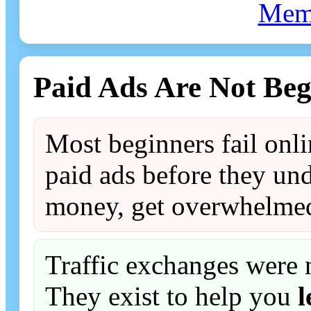
Mem
Paid Ads Are Not Beg
Most beginners fail onl
paid ads before they und
money, get overwhelmed
Traffic exchanges were 
They exist to help you
l