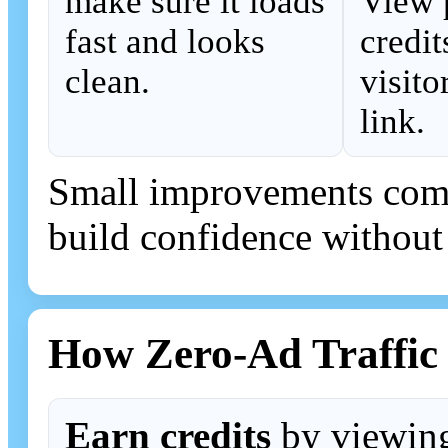
make sure it loads
View 
fast and looks
credit
clean.
visito
link.
Small improvements comp
build confidence without
How Zero-Ad Traffic
Earn credits
by viewing