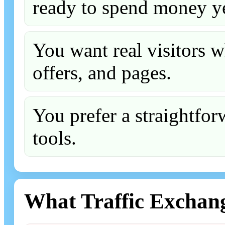
ready to spend money ye
You want real visitors w
offers, and pages.
You prefer a straightfo
tools.
What Traffic Exchan