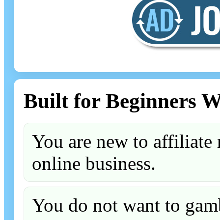
Built for Beginners 
You are new to affiliate 
online business.
You do not want to gamb