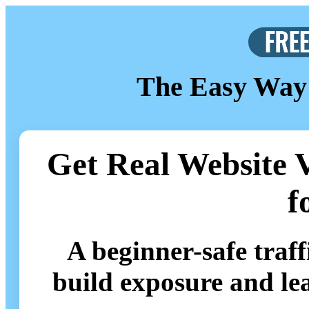
The Easy Way 
Get Real Website V
f
A beginner-safe traf
build exposure and le