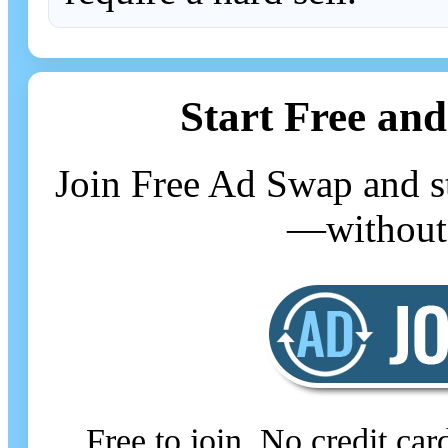
Start Free and
Join Free Ad Swap and st
—without 
Free to join. No credit ca