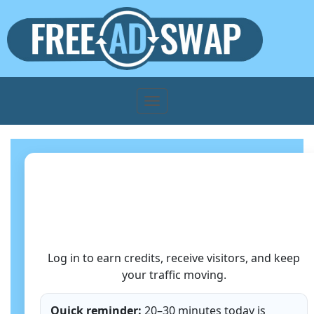
Member Login
Log in to earn credits, receive visitors, and keep
your traffic moving.
Quick reminder:
20–30 minutes today is