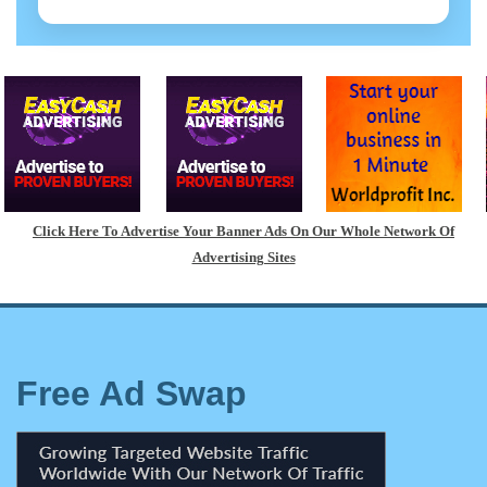
Click Here To Advertise Your Banner Ads On Our Whole Network Of
Advertising Sites
Free Ad Swap