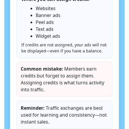
Websites
Banner ads
Peel ads
Text ads
Widget ads
If credits are not assigned, your ads will not
be displayed—even if you have a balance.
Common mistake:
Members earn
credits but forget to assign them.
Assigning credits is what turns activity
into traffic.
Reminder:
Traffic exchanges are best
used for learning and consistency—not
instant sales.