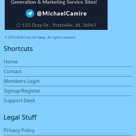
© 2015-2026 Free Ad Swap. All rights reserved.
Shortcuts
Home
Contact
Members Login
Signup/Register
Support Desk
Legal Stuff
Privacy Policy