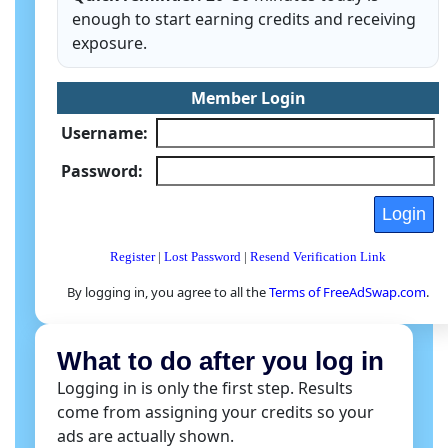
enough to start earning credits and receiving
exposure.
Member Login
Username:
Password:
Register
|
Lost Password
|
Resend Verification Link
By logging in, you agree to all the
Terms of FreeAdSwap.com
.
What to do after you log in
Logging in is only the first step. Results
come from assigning your credits so your
ads are actually shown.