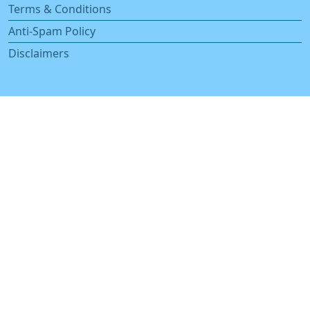
Terms & Conditions
Anti-Spam Policy
Disclaimers