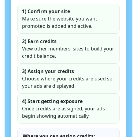
1) Confirm your site
Make sure the website you want
promoted is added and active.
2) Earn credits
View other members’ sites to build your
credit balance.
3) Assign your credits
Choose where your credits are used so
your ads are displayed.
4) Start getting exposure
Once credits are assigned, your ads
begin showing automatically.
Where you can assign credits: